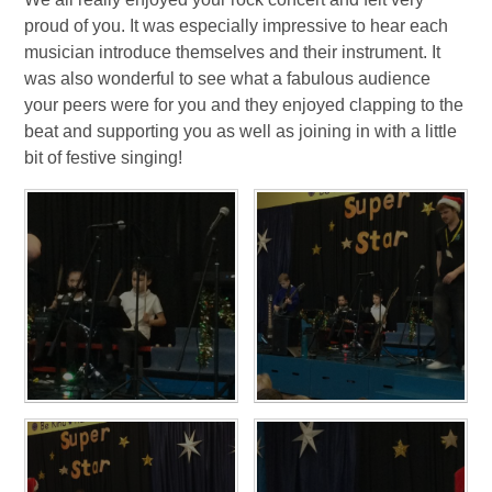
proud of you. It was especially impressive to hear each
musician introduce themselves and their instrument. It
was also wonderful to see what a fabulous audience
your peers were for you and they enjoyed clapping to the
beat and supporting you as well as joining in with a little
bit of festive singing!