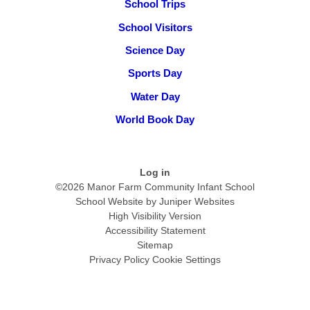
School Trips
School Visitors
Science Day
Sports Day
Water Day
World Book Day
Log in
©2026 Manor Farm Community Infant School
School Website by
Juniper Websites
High Visibility Version
Accessibility Statement
Sitemap
Privacy Policy
Cookie Settings