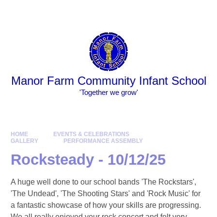
Skip to content ↓
Powered by
Translate
Manor Farm Community Infant School
​​​​​​​​​​​​​​'Together we grow'
HOME
EVENTS & CELEBRATIONS
GALLERY
PERFORMANCE ASSEMBLY
Rocksteady - 10/12/25
A huge well done to our school bands 'The Rockstars',
'The Undead', 'The Shooting Stars' and 'Rock Music' for
a fantastic showcase of how your skills are progressing.
We all really enjoyed your rock concert and felt very