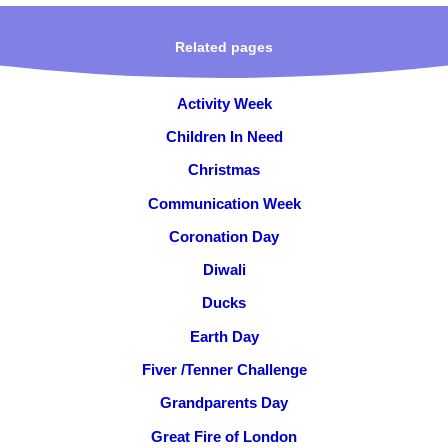
Related pages
Activity Week
Children In Need
Christmas
Communication Week
Coronation Day
Diwali
Ducks
Earth Day
Fiver /Tenner Challenge
Grandparents Day
Great Fire of London