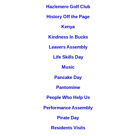
Hazlemere Golf Club
History Off the Page
Kenya
Kindness In Bucks
Leavers Assembly
Life Skills Day
Music
Pancake Day
Pantomime
People Who Help Us
Performance Assembly
Pirate Day
Residents Visits