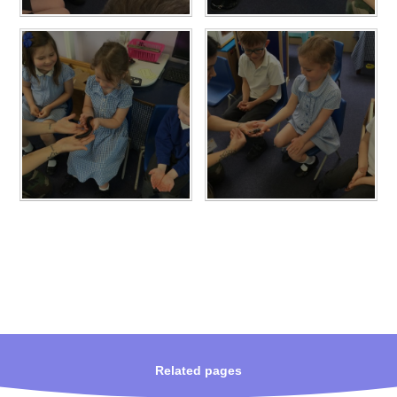
Related pages