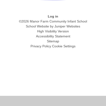
Log in
©2026 Manor Farm Community Infant School
School Website by
Juniper Websites
High Visibility Version
Accessibility Statement
Sitemap
Privacy Policy
Cookie Settings
Cookie Policy
This site uses cookies to store information on your computer.
Click
here for more information