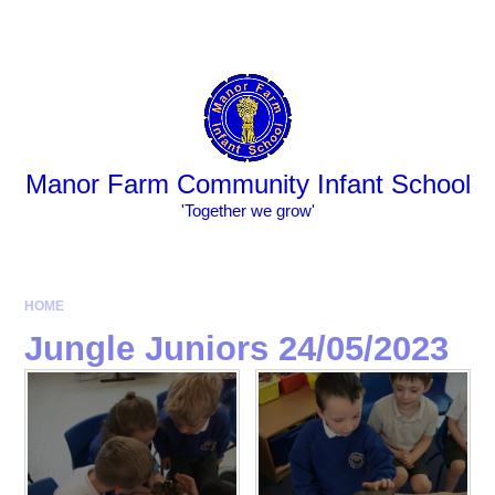
Skip to content ↓
Powered by
Translate
Manor Farm Community Infant School
​​​​​​​​​​​​​​'Together we grow'
HOME
Jungle Juniors 24/05/2023