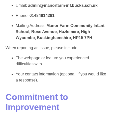
Email:
admin@manorfarm-inf.bucks.sch.uk
Phone:
01484814281
Mailing Address:
Manor Farm Community Infant
School, Rose Avenue, Hazlemere, High
Wycombe, Buckinghamshire, HP15 7PH
When reporting an issue, please include:
The webpage or feature you experienced
difficulties with.
Your contact information (optional, if you would like
a response).
Commitment to
Improvement