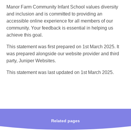
Manor Farm Community Infant School values diversity
and inclusion and is committed to providing an
accessible online experience for all members of our
community. Your feedback is essential in helping us
achieve this goal.
This statement was first prepared on 1st March 2025. It
was prepared alongside our website provider and third
party, Juniper Websites.
This statement was last updated on 1st March 2025.
Related pages