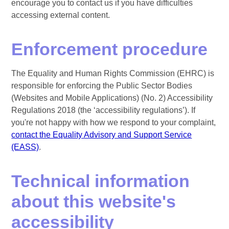
encourage you to contact us if you have difficulties
accessing external content.
Enforcement procedure
The Equality and Human Rights Commission (EHRC) is
responsible for enforcing the Public Sector Bodies
(Websites and Mobile Applications) (No. 2) Accessibility
Regulations 2018 (the ‘accessibility regulations’). If
you're not happy with how we respond to your complaint,
contact the Equality Advisory and Support Service
(EASS)
.
Technical information
about this website's
accessibility