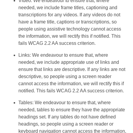
Video: We endeavour to ensure that, where
needed, we include frame titles, captioning and
transcriptions for any videos. If any videos do not
have a frame title, captions or transcriptions, so
people using assistive technology cannot access
the information, we will rectify this if notified. This
fails WCAG 2.2 AA success criterion.
Links: We endeavour to ensure that, where
needed, we include appropriate use of links and
ensure that links are descriptive. If any links are not
descriptive, so people using a screen reader
cannot access the information, we will rectify this if
notified. This fails WCAG 2.2 AA success criterion.
Tables: We endeavour to ensure that, where
needed, tables to ensure they have the appropriate
headings set. If any tables do not have defined
headings, so people using a screen reader or
keyboard navigation cannot access the information,