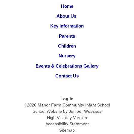
Home
About Us ​
Key Information
Parents
Children
Nursery
Events & Celebrations Gallery
Contact Us
Log in
©2026 Manor Farm Community Infant School
School Website by
Juniper Websites
High Visibility Version
Accessibility Statement
Sitemap