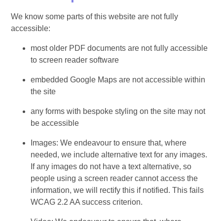
We know some parts of this website are not fully
accessible:
most older PDF documents are not fully accessible
to screen reader software
embedded Google Maps are not accessible within
the site
any forms with bespoke styling on the site may not
be accessible
Images: We endeavour to ensure that, where
needed, we include alternative text for any images.
If any images do not have a text alternative, so
people using a screen reader cannot access the
information, we will rectify this if notified. This fails
WCAG 2.2 AA success criterion.