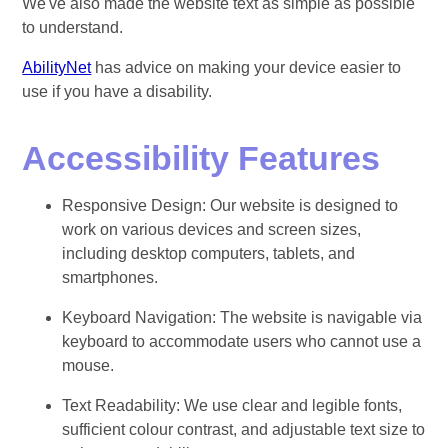
We've also made the website text as simple as possible
to understand.
AbilityNet
has advice on making your device easier to
use if you have a disability.
Accessibility Features
Responsive Design: Our website is designed to
work on various devices and screen sizes,
including desktop computers, tablets, and
smartphones.
Keyboard Navigation: The website is navigable via
keyboard to accommodate users who cannot use a
mouse.
Text Readability: We use clear and legible fonts,
sufficient colour contrast, and adjustable text size to