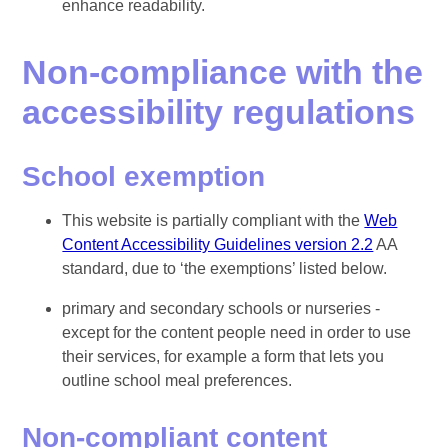
enhance readability.
Non-compliance with the
accessibility regulations
School exemption
This website is partially compliant with the
Web
Content Accessibility Guidelines version 2.2
AA
standard, due to ‘the exemptions’ listed below.
primary and secondary schools or nurseries -
except for the content people need in order to use
their services, for example a form that lets you
outline school meal preferences.
Non-compliant content