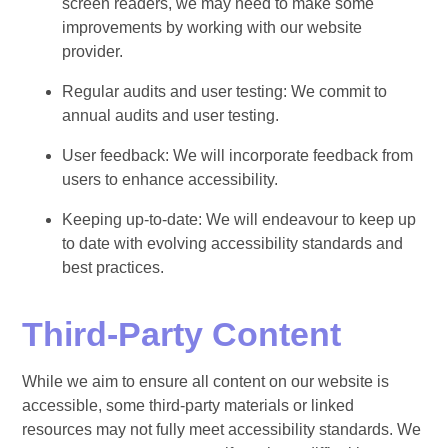
screen readers, we may need to make some
improvements by working with our website
provider.
Regular audits and user testing: We commit to
annual audits and user testing.
User feedback: We will incorporate feedback from
users to enhance accessibility.
Keeping up-to-date: We will endeavour to keep up
to date with evolving accessibility standards and
best practices.
Third-Party Content
While we aim to ensure all content on our website is
accessible, some third-party materials or linked
resources may not fully meet accessibility standards. We