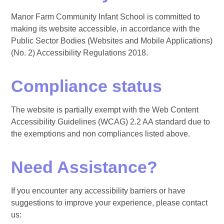
Manor Farm Community Infant School is committed to
making its website accessible, in accordance with the
Public Sector Bodies (Websites and Mobile Applications)
(No. 2) Accessibility Regulations 2018.
Compliance status
The website is partially exempt with the Web Content
Accessibility Guidelines (WCAG) 2.2 AA standard due to
the exemptions and non compliances listed above.
Need Assistance?
If you encounter any accessibility barriers or have
suggestions to improve your experience, please contact
us: