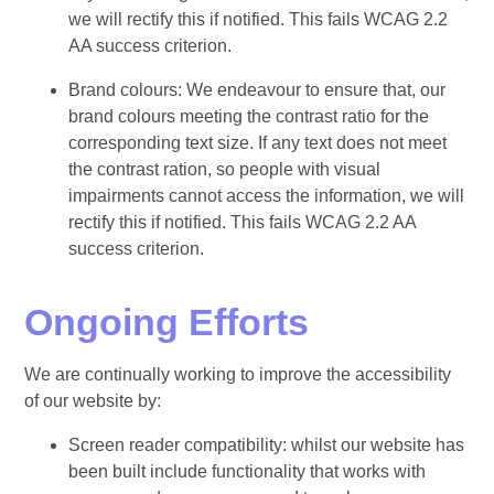
we will rectify this if notified. This fails WCAG 2.2
AA success criterion.
Brand colours: We endeavour to ensure that, our
brand colours meeting the contrast ratio for the
corresponding text size. If any text does not meet
the contrast ration, so people with visual
impairments cannot access the information, we will
rectify this if notified. This fails WCAG 2.2 AA
success criterion.
Ongoing Efforts
We are continually working to improve the accessibility
of our website by:
Screen reader compatibility: whilst our website has
been built include functionality that works with