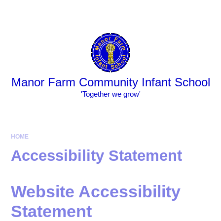
Skip to content ↓
Powered by
Translate
Manor Farm Community Infant School
​​​​​​​​​​​​​​'Together we grow'
HOME
Accessibility Statement
Website Accessibility
Statement