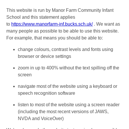
This website is run by Manor Farm Community Infant
School and this statement applies
to
https://www.manorfarm-inf.bucks.sch.uk/
. We want as
many people as possible to be able to use this website.
For example, that means you should be able to:
change colours, contrast levels and fonts using
browser or device settings
zoom in up to 400% without the text spilling off the
screen
navigate most of the website using a keyboard or
speech recognition software
listen to most of the website using a screen reader
(including the most recent versions of JAWS,
NVDA and VoiceOver)