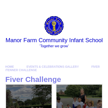
Skip to content ↓
Powered by
Translate
Manor Farm Community Infant School
​​​​​​​​​​​​​​'Together we grow'
HOME
EVENTS & CELEBRATIONS GALLERY
FIVER
/TENNER CHALLENGE
Fiver Challenge