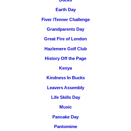
Earth Day
Fiver /Tenner Challenge
Grandparents Day
Great Fire of London
Hazlemere Golf Club
History Off the Page
Kenya
Kindness In Bucks
Leavers Assembly
Life Skills Day
Music
Pancake Day
Pantomime