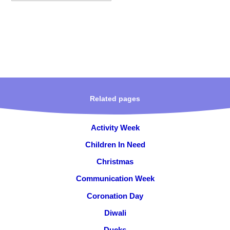
Related pages
Activity Week
Children In Need
Christmas
Communication Week
Coronation Day
Diwali
Ducks