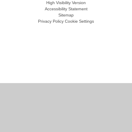
High Visibility Version
Accessibility Statement
Sitemap
Privacy Policy
Cookie Settings
Cookie Policy
This site uses cookies to store information on your computer.
Click
here for more information
Accept All
Manage Cookies
Deny All