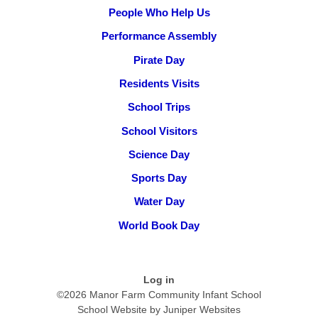
People Who Help Us
Performance Assembly
Pirate Day
Residents Visits
School Trips
School Visitors
Science Day
Sports Day
Water Day
World Book Day
Log in
©2026 Manor Farm Community Infant School
School Website by
Juniper Websites