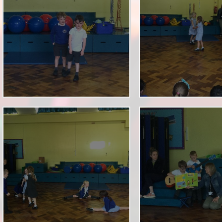
PE & Sport Premium
School Uniform
Performance Measures
Term Dates
Policies
Useful Forms
Pupil Premium
Wrap Around Care
Safeguarding
SEND
Staff Vacancies