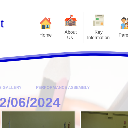
t
About
Key
Home
Pare
Us ​
Information
Diary of Events
Extra Curriculum Club
Cl
Governors
Admissions
Term Dates
Forest School
Garden
Who's Who
British Values
Newsletters & Letters H
School
Curriculum
Parent Information Sessi
Financial Benchmarking
S GALLERY
PERFORMANCE ASSEMBLY
Phonics
Ofsted & Performance Data
2/06/2024
School Based Enrichme
Our School Values
Opportunities
Pastoral Care
School Lunches