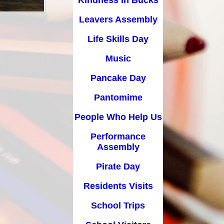
Kindness In Bucks
Pancake Day
Leavers Assembly
Pantomime
Life Skills Day
People Who Help Us
Music
Performance Assembly
Pancake Day
Pirate Day
Pantomime
Residents Visits
People Who Help Us
School Trips
Performance
School Visitors
Assembly
Science Day
Pirate Day
Sports Day
Residents Visits
Water Day
School Trips
World Book Day