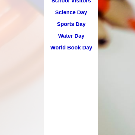
School Visitors
Science Day
Sports Day
Water Day
World Book Day