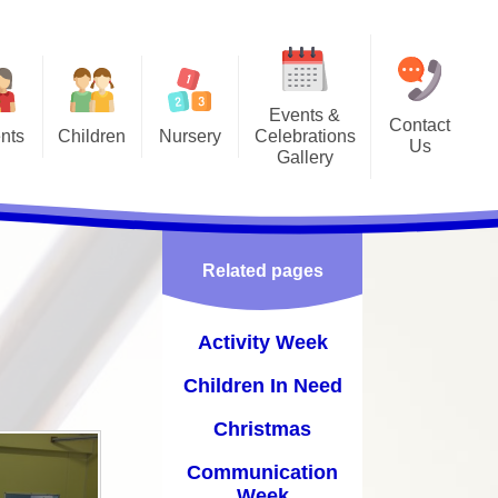
Events &
Contact
nts
Children
Nursery
Celebrations
Us
Gallery
s
asses
Admissions
Activity Week
ing Club
Vacancies
Children In Need
ome
 Council
Related pages
Christmas
ons
Communication Week
Activity Week
Coronation Day
Children In Need
nt
Diwali
Christmas
Ducks
Communication
Week