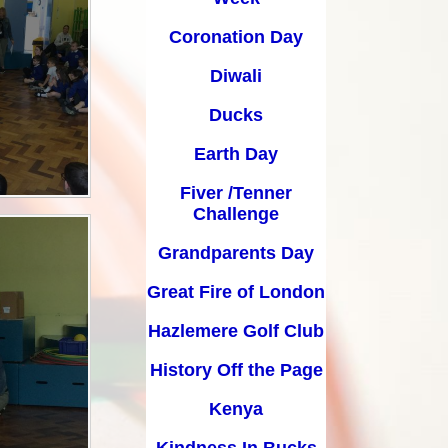
Earth Day
Coronation Day
Fiver /Tenner Challenge
Diwali
Grandparents Day
Ducks
Great Fire of London
Earth Day
Hazlemere Golf Club
Fiver /Tenner
History Off the Page
Challenge
Grandparents Day
Kenya
Great Fire of London
Kindness In Bucks
Hazlemere Golf Club
Leavers Assembly
History Off the Page
Life Skills Day
Kenya
Music