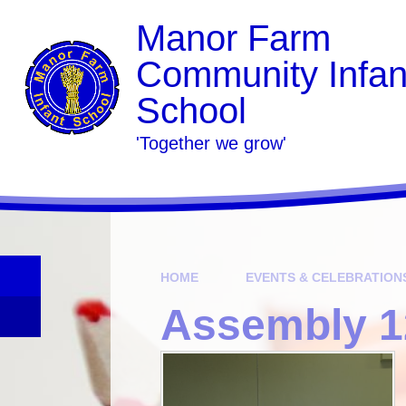
Skip to content ↓
Manor Farm
Community Infan
School
​​​​​​​​​​​​​​'Together we grow'
HOME
EVENTS & CELEBRATION
Assembly 1