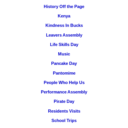
History Off the Page
Kenya
Kindness In Bucks
Leavers Assembly
Life Skills Day
Music
Pancake Day
Pantomime
People Who Help Us
Performance Assembly
Pirate Day
Residents Visits
School Trips