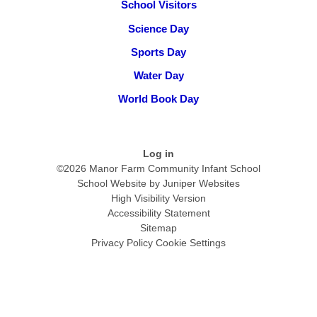
School Visitors
Science Day
Sports Day
Water Day
World Book Day
Log in
©2026 Manor Farm Community Infant School
School Website by
Juniper Websites
High Visibility Version
Accessibility Statement
Sitemap
Privacy Policy
Cookie Settings