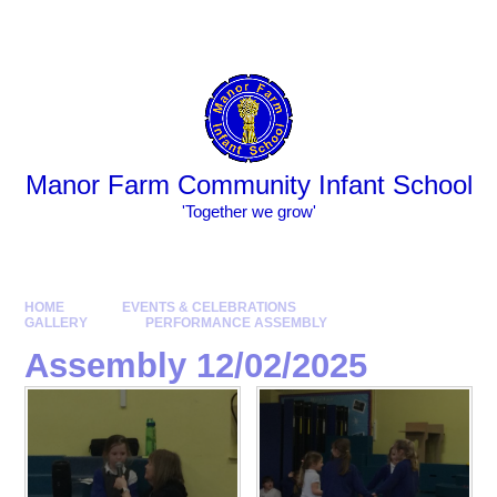
Skip to content ↓
Powered by
Translate
Manor Farm Community Infant School
​​​​​​​​​​​​​​'Together we grow'
HOME
EVENTS & CELEBRATIONS
GALLERY
PERFORMANCE ASSEMBLY
Assembly 12/02/2025