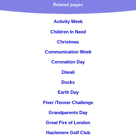
Related pages
Activity Week
Children In Need
Christmas
Communication Week
Coronation Day
Diwali
Ducks
Earth Day
Fiver /Tenner Challenge
Grandparents Day
Great Fire of London
Hazlemere Golf Club