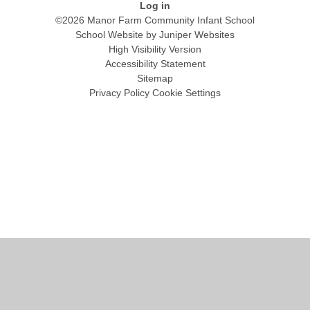
Log in
©2026 Manor Farm Community Infant School
School Website by
Juniper Websites
High Visibility Version
Accessibility Statement
Sitemap
Privacy Policy
Cookie Settings
Cookie Policy
This site uses cookies to store information on your computer.
Click
here for more information
Accept All
Manage Cookies
Deny All