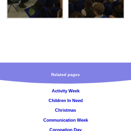
Related pages
Activity Week
Children In Need
Christmas
Communication Week
Coronation Day