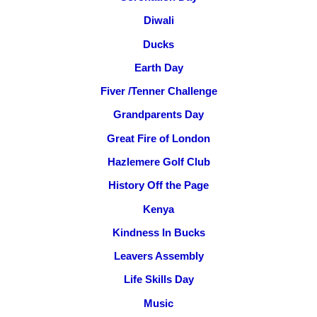
Diwali
Ducks
Earth Day
Fiver /Tenner Challenge
Grandparents Day
Great Fire of London
Hazlemere Golf Club
History Off the Page
Kenya
Kindness In Bucks
Leavers Assembly
Life Skills Day
Music