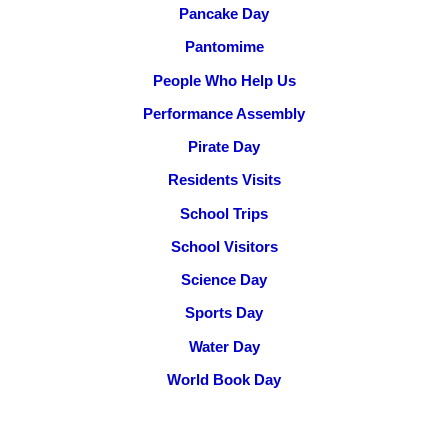
Pancake Day
Pantomime
People Who Help Us
Performance Assembly
Pirate Day
Residents Visits
School Trips
School Visitors
Science Day
Sports Day
Water Day
World Book Day