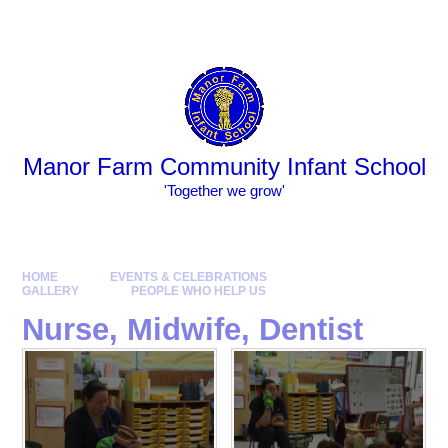
Skip to content ↓
Powered by
Translate
Manor Farm Community Infant School
​​​​​​​​​​​​​​'Together we grow'
HOME
EVENTS & CELEBRATIONS
GALLERY
PEOPLE WHO HELP US
Nurse, Midwife, Dentist