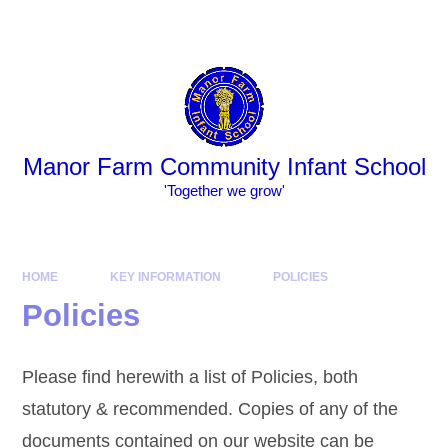
Skip to content ↓
Powered by
Translate
Manor Farm Community Infant School
​​​​​​​​​​​​​​'Together we grow'
HOME
KEY INFORMATION
POLICIES
Policies
Please find herewith a list of Policies, both
statutory & recommended. Copies of any of the
documents contained on our website can be