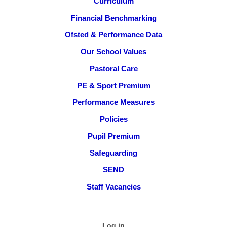
Curriculum
Financial Benchmarking
Ofsted & Performance Data
Our School Values
Pastoral Care
PE & Sport Premium
Performance Measures
Policies
Pupil Premium
Safeguarding
SEND
Staff Vacancies
Log in