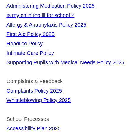
Administering Medication Policy 2025
Is my child too ill for school ?
Allergy & Anaphylaxis Policy 2025
First Aid Policy 2025
Headlice Policy
Intimate Care Policy
Supporting Pupils with Medical Needs Policy 2025
Complaints & Feedback
Complaints Policy 2025
Whistleblowing Policy 2025
School Processes
Accessibility Plan 2025