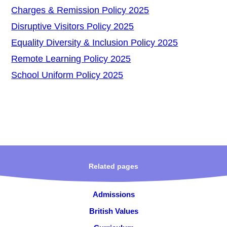
Charges & Remission Policy 2025
Disruptive Visitors Policy 2025
Equality Diversity & Inclusion Policy 2025
Remote Learning Policy 2025
School Uniform Policy 2025
Related pages
Admissions
British Values