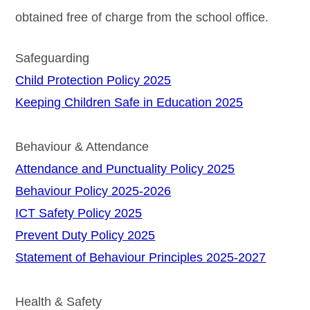
obtained free of charge from the school office.
Safeguarding
Child Protection Policy 2025
Keeping Children Safe in Education 2025
Behaviour & Attendance
Attendance and Punctuality Policy 2025
Behaviour Policy 2025-2026
ICT Safety Policy 2025
Prevent Duty Policy 2025
Statement of Behaviour Principles 2025-2027
Health & Safety