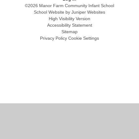
©2026 Manor Farm Community Infant School
School Website by
Juniper Websites
High Visibility Version
Accessibility Statement
Sitemap
Privacy Policy
Cookie Settings
Cookie Policy
This site uses cookies to store information on your computer.
Click
here for more information
Accept All
Manage Cookies
Deny All